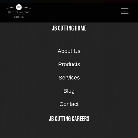
JB CUTTING HOME
About Us
Products
Services
Blog
Contact
JB CUTTING CAREERS