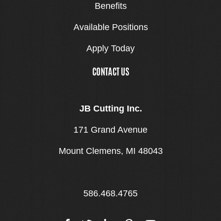
Benefits
Available Positions
Apply Today
CONTACT US
JB Cutting Inc.
171 Grand Avenue
Mount Clemens, MI 48043
586.468.4765